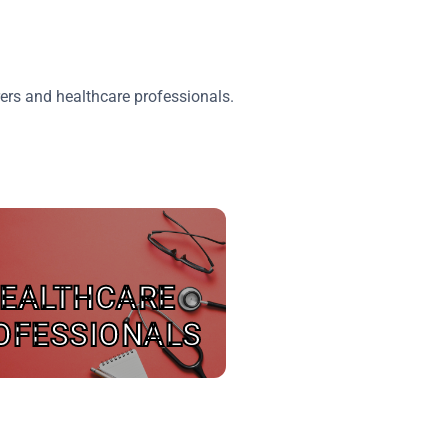
ers and healthcare professionals.
EALTHCARE
OFESSIONALS