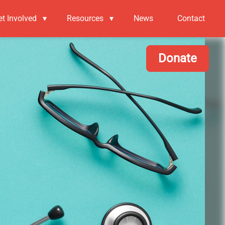
et Involved
▾
Resources
▾
News
Contact
Donate