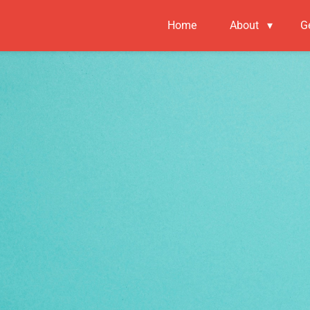
Home
About
▾
G