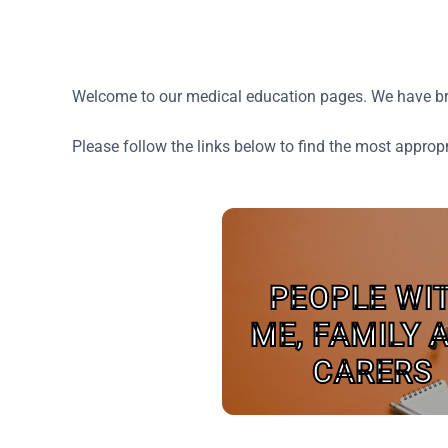
Welcome to our medical education pages. We have brou
Please follow the links below to find the most approp
PEOPLE WI
ME, FAMILY 
CARERS