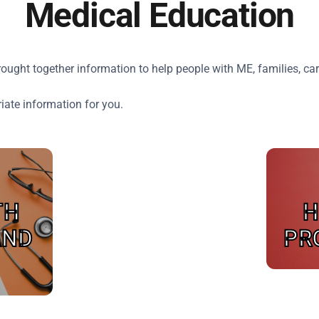
Medical Education
ght together information to help people with ME, families, car
riate information for you.
TH
H
AND
PR