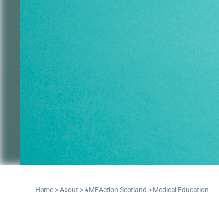
Home
>
About
>
#MEAction Scotland
>
Medical Education