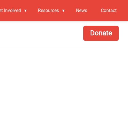
et Involved
▾
Resources
▾
News
Contact
Donate