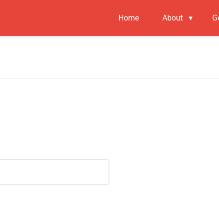
Home
About
▾
G