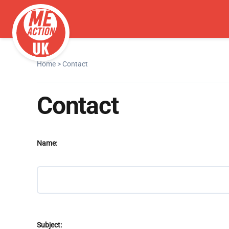
Home
>
Contact
Contact
Name:
Subject: