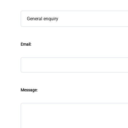
Email:
Message: