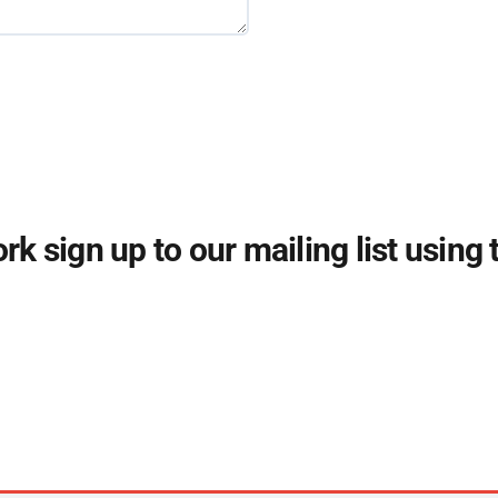
k sign up to our mailing list using