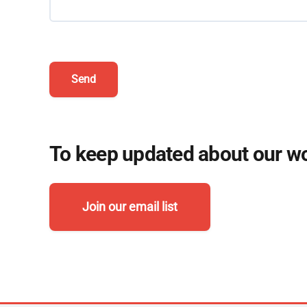
Send
To keep updated about our wor
Join our email list