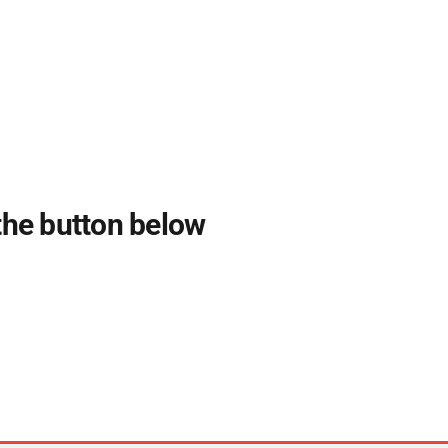
 the button below