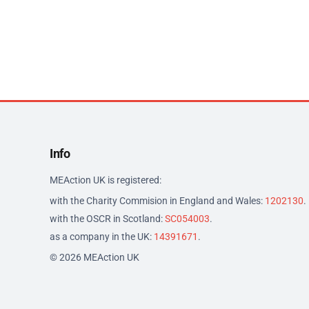
Info
MEAction UK is registered:
with the Charity Commision in England and Wales:
1202130
.
with the OSCR in Scotland:
SC054003
.
as a company in the UK:
14391671
.
© 2026 MEAction UK