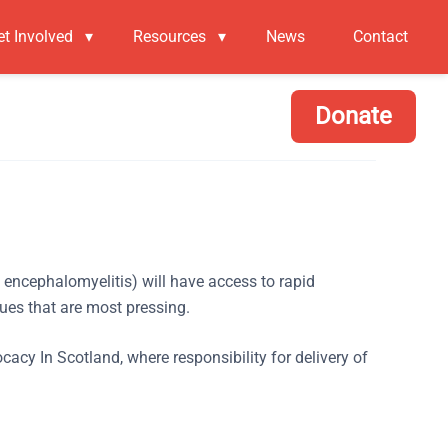
et Involved
▾
Resources
▾
News
Contact
Donate
c encephalomyelitis) will have access to rapid
ues that are most pressing.
 In Scotland, where responsibility for delivery of