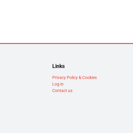
Links
Privacy Policy & Cookies
Log in
Contact us