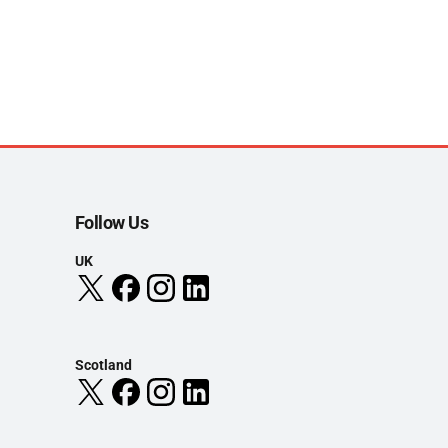
Follow Us
UK
Scotland