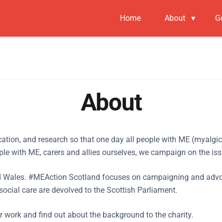
Home
About
▾
G
About
ucation, and research so that one day all people with ME (myalgi
le with ME, carers and allies ourselves, we campaign on the iss
Wales. #MEAction Scotland focuses on campaigning and advocacy
social care are devolved to the Scottish Parliament.
ur work and find out about the background to the charity.