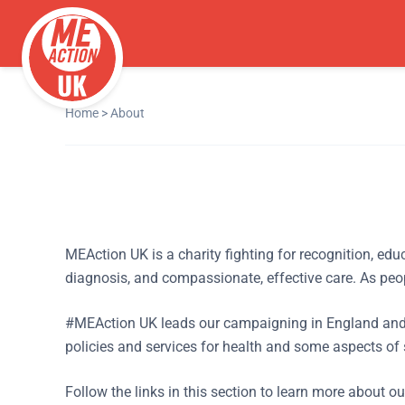
Home
>
About
MEAction UK is a charity fighting for recognition, ed
diagnosis, and compassionate, effective care. As peop
#MEAction UK leads our campaigning in England and 
policies and services for health and some aspects of 
Follow the links in this section to learn more about o